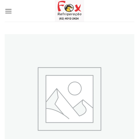
Skip
to
content